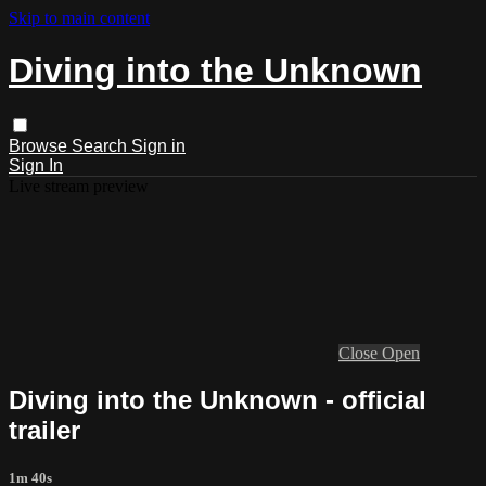
Skip to main content
Diving into the Unknown
Browse
Search
Sign in
Sign In
Live stream preview
Close
Open
Diving into the Unknown - official
trailer
1m 40s