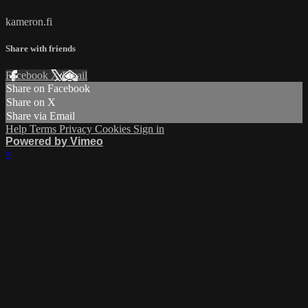
kameron.fi
Share with friends
Facebook
X
Email
Share on Facebook
Share on X
Share via Email
Help
Terms
Privacy
Cookies
Sign in
Powered by Vimeo
×